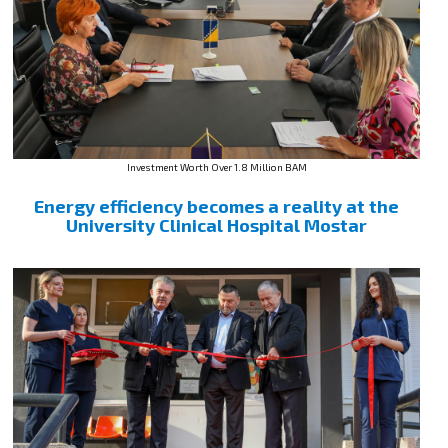
Investment Worth Over 1.8 Million BAM
Energy efficiency becomes a reality at the
University Clinical Hospital Mostar