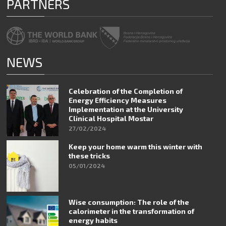
PARTNERS
NEWS
Celebration of the Completion of
Energy Efficiency Measures
Implementation at the University
Clinical Hospital Mostar
27/02/2024
Keep your home warm this winter with
these tricks
05/01/2024
Wise consumption: The role of the
calorimeter in the transformation of
energy habits