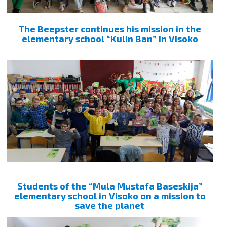
The Beepster continues his mission in the
elementary school “Kulin Ban” in Visoko
Students of the “Mula Mustafa Baseskija”
elementary school in Visoko on a mission to
save the planet