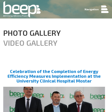
Navigation
PHOTO GALLERY
VIDEO GALLERY
Celebration of the Completion of Energy
Efficiency Measures Implementation at the
University Clinical Hospital Mostar