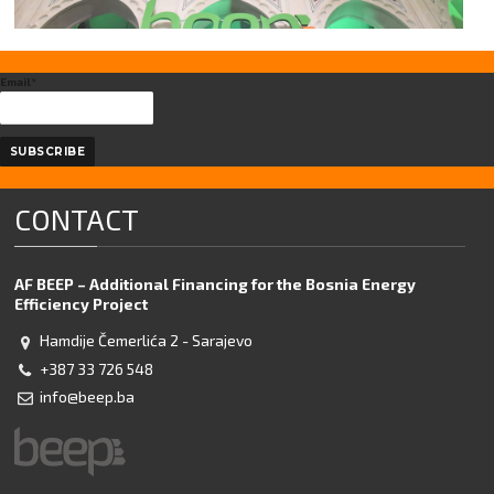
Email*
CONTACT
AF BEEP – Additional Financing for the Bosnia Energy
Efficiency Project
Hamdije Čemerlića 2 - Sarajevo
+387 33 726 548
info@beep.ba