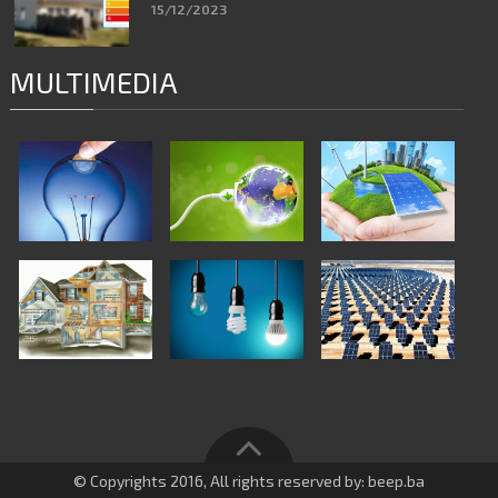
15/12/2023
MULTIMEDIA
© Copyrights 2016, All rights reserved by: beep.ba