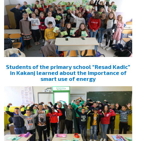
Students of the primary school “Resad Kadic”
in Kakanj learned about the importance of
smart use of energy