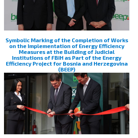
Symbolic Marking of the Completion of Works
on the Implementation of Energy Efficiency
Measures at the Building of Judicial
Institutions of FBiH as Part of the Energy
Efficiency Project for Bosnia and Herzegovina
(BEEP)