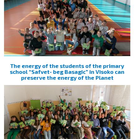
The energy of the students of the primary
school “Safvet- beg Basagic” in Visoko can
preserve the energy of the Planet