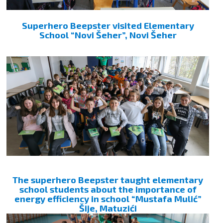
Superhero Beepster visited Elementary
School “Novi Šeher”, Novi Šeher
The superhero Beepster taught elementary
school students about the importance of
energy efficiency in school “Mustafa Mulić”
Šije, Matuzići