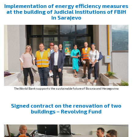
Implementation of energy efficiency measures
at the building of Judicial Institutions of FBiH
in Sarajevo
The World Bank supports the sustainable future of Bosnia and Herzegovina
Signed contract on the renovation of two
buildings – Revolving Fund