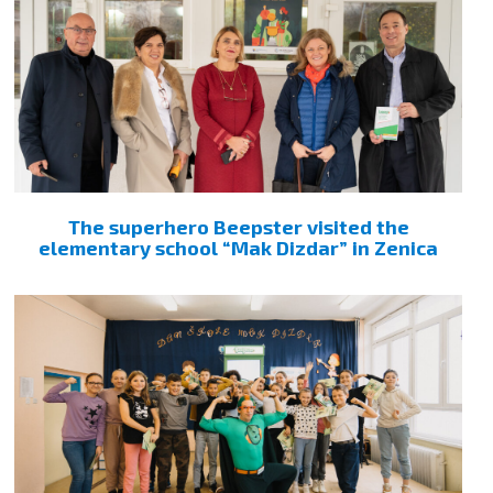
The superhero Beepster visited the
elementary school “Mak Dizdar” in Zenica