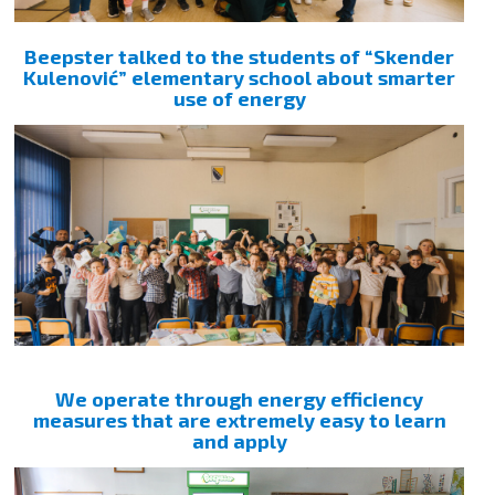
Beepster talked to the students of “Skender
Kulenović” elementary school about smarter
use of energy
We operate through energy efficiency
measures that are extremely easy to learn
and apply