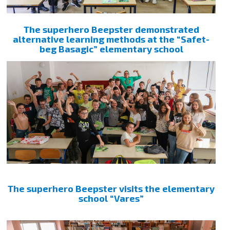
The superhero Beepster demonstrated
alternative learning methods at the “Safet-
beg Basagic” elementary school
The superhero Beepster visits the elementary
school “Vares”