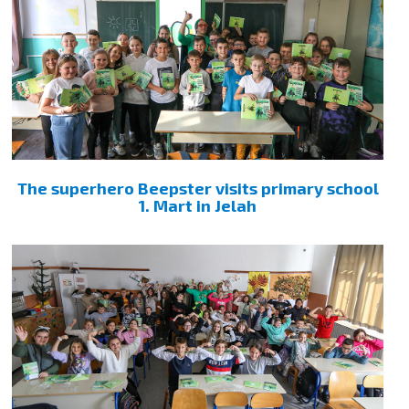
The superhero Beepster visits primary school
1. Mart in Jelah