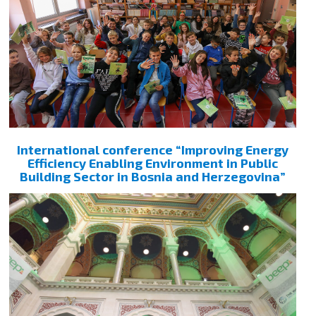
International conference “Improving Energy
Efficiency Enabling Environment in Public
Building Sector in Bosnia and Herzegovina”