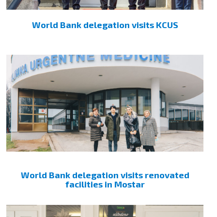
World Bank delegation visits KCUS
World Bank delegation visits renovated
facilities in Mostar