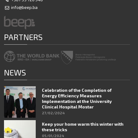
info@beep.ba
PARTNERS
NEWS
Celebration of the Completion of
Energy Efficiency Measures
Implementation at the University
Clinical Hospital Mostar
27/02/2024
Keep your home warm this winter with
these tricks
05/01/2024