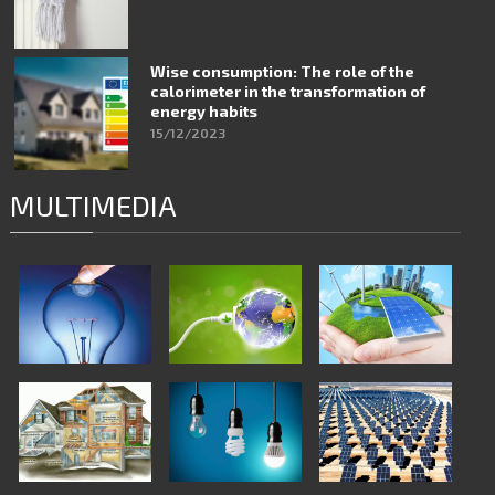
Wise consumption: The role of the
calorimeter in the transformation of
energy habits
15/12/2023
MULTIMEDIA