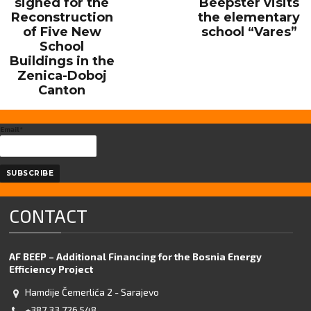
signed for the
Beepster visits
Reconstruction
the elementary
of Five New
school “Vares”
School
Buildings in the
Zenica-Doboj
Canton
Email*
CONTACT
AF BEEP – Additional Financing for the Bosnia Energy
Efficiency Project
Hamdije Čemerlića 2 - Sarajevo
+387 33 726 548