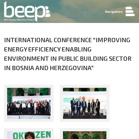
Navigation
INTERNATIONAL CONFERENCE “IMPROVING
ENERGY EFFICIENCY ENABLING
ENVIRONMENT IN PUBLIC BUILDING SECTOR
IN BOSNIA AND HERZEGOVINA”