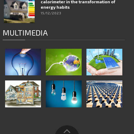
calorimeter in the transformation of
energy habits
15/12/2023
MULTIMEDIA