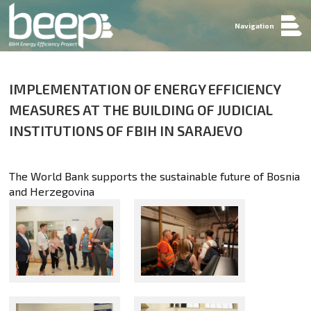
Navigation
IMPLEMENTATION OF ENERGY EFFICIENCY
MEASURES AT THE BUILDING OF JUDICIAL
INSTITUTIONS OF FBIH IN SARAJEVO
The World Bank supports the sustainable future of Bosnia
and Herzegovina