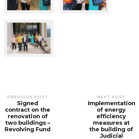
PREVIOUS POST
NEXT POST
Signed
Implementation
Previous
Next
post:
post:
contract on the
of energy
renovation of
efficiency
two buildings –
measures at
Revolving Fund
the building of
Judicial