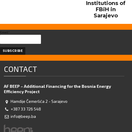
Institutions of
FBiH in
Sarajevo
Email*
CONTACT
AF BEEP – Additional Financing for the Bosnia Energy
Efficiency Project
Hamdije Čemerlića 2 - Sarajevo
+387 33 726 548
info@beep.ba