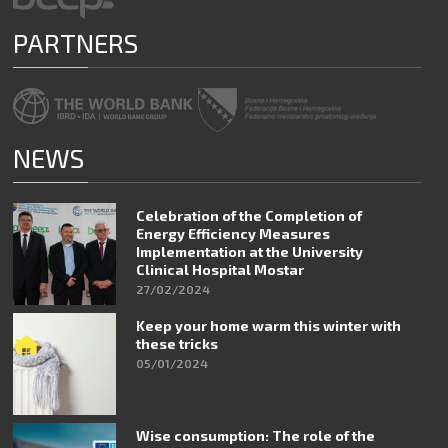
PARTNERS
NEWS
Celebration of the Completion of
Energy Efficiency Measures
Implementation at the University
Clinical Hospital Mostar
27/02/2024
Keep your home warm this winter with
these tricks
05/01/2024
Wise consumption: The role of the