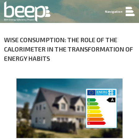
Navigation
WISE CONSUMPTION: THE ROLE OF THE
CALORIMETER IN THE TRANSFORMATION OF
ENERGY HABITS