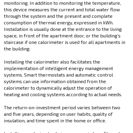
monitoring. In addition to monitoring the temperature,
this device measures the current and total water flow
through the system and the present and complete
consumption of thermal energy, expressed in kWh.
Installation is usually done at the entrance to the living
space, in front of the apartment door, or the building’s
staircase if one calorimeter is used for all apartments in
the building.
Installing the calorimeter also facilitates the
implementation of intelligent energy management
systems. Smart thermostats and automatic control
systems can use information obtained from the
calorimeter to dynamically adjust the operation of
heating and cooling systems according to actual needs.
The return-on-investment period varies between two
and five years, depending on user habits, quality of
insulation, and time spent in the home or office.