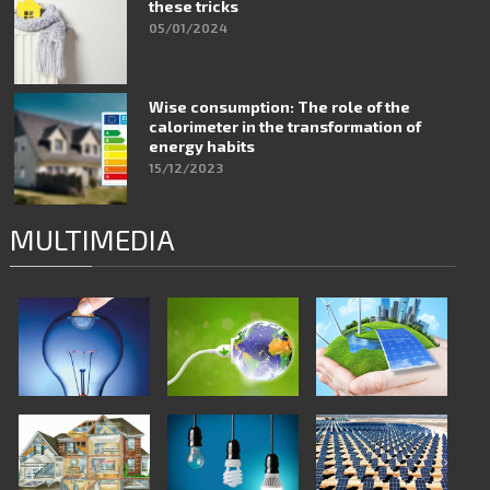
these tricks
05/01/2024
Wise consumption: The role of the
calorimeter in the transformation of
energy habits
15/12/2023
MULTIMEDIA