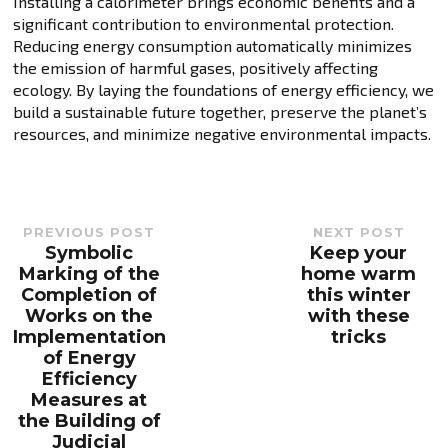
Installing a calorimeter brings economic benefits and a
significant contribution to environmental protection.
Reducing energy consumption automatically minimizes
the emission of harmful gases, positively affecting
ecology. By laying the foundations of energy efficiency, we
build a sustainable future together, preserve the planet’s
resources, and minimize negative environmental impacts.
PREVIOUS POST
NEXT POST
Symbolic
Keep your
Previous
Next
post:
post:
Marking of the
home warm
Completion of
this winter
Works on the
with these
Implementation
tricks
of Energy
Efficiency
Measures at
the Building of
Judicial