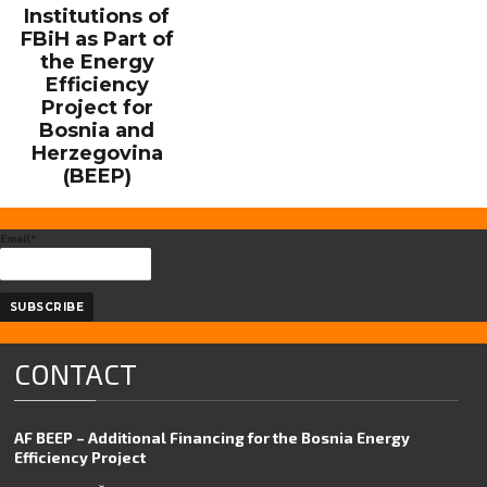
Institutions of
FBiH as Part of
the Energy
Efficiency
Project for
Bosnia and
Herzegovina
(BEEP)
Email*
CONTACT
AF BEEP – Additional Financing for the Bosnia Energy
Efficiency Project