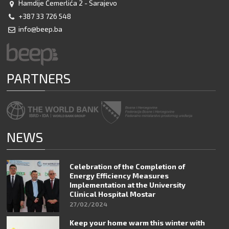
Hamdije Čemerlića 2 - Sarajevo
+387 33 726 548
info@beep.ba
PARTNERS
NEWS
Celebration of the Completion of
Energy Efficiency Measures
Implementation at the University
Clinical Hospital Mostar
27/02/2024
Keep your home warm this winter with