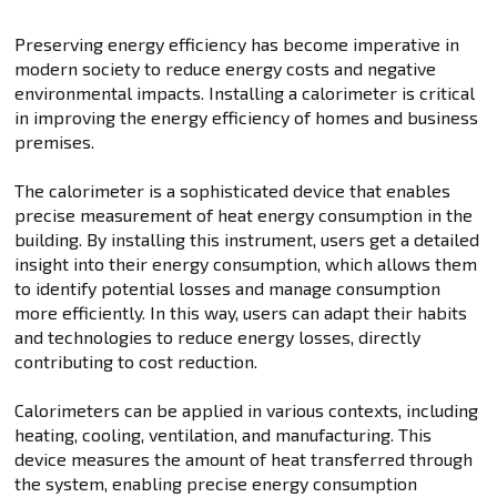
Preserving energy efficiency has become imperative in
modern society to reduce energy costs and negative
environmental impacts. Installing a calorimeter is critical
in improving the energy efficiency of homes and business
premises.
The calorimeter is a sophisticated device that enables
precise measurement of heat energy consumption in the
building. By installing this instrument, users get a detailed
insight into their energy consumption, which allows them
to identify potential losses and manage consumption
more efficiently. In this way, users can adapt their habits
and technologies to reduce energy losses, directly
contributing to cost reduction.
Calorimeters can be applied in various contexts, including
heating, cooling, ventilation, and manufacturing. This
device measures the amount of heat transferred through
the system, enabling precise energy consumption