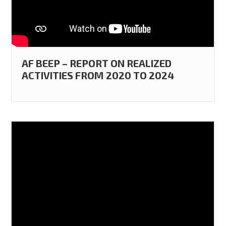
AF BEEP – REPORT ON REALIZED
ACTIVITIES FROM 2020 TO 2024