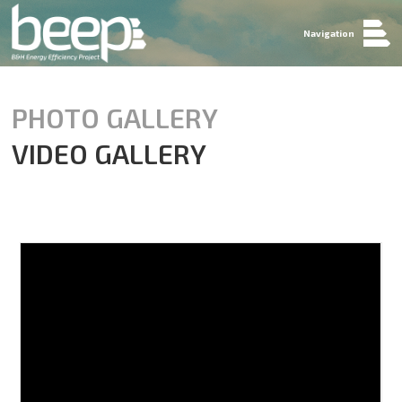
Navigation
PHOTO GALLERY
VIDEO GALLERY