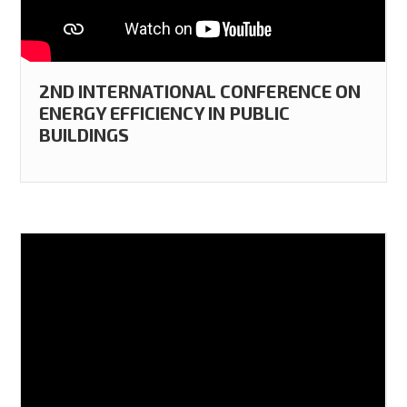
2ND INTERNATIONAL CONFERENCE ON
ENERGY EFFICIENCY IN PUBLIC
BUILDINGS