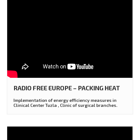
RADIO FREE EUROPE – PACKING HEAT
Implementation of energy efficiency measures in
Clinical Center Tuzla , Clinic of surgical branches.