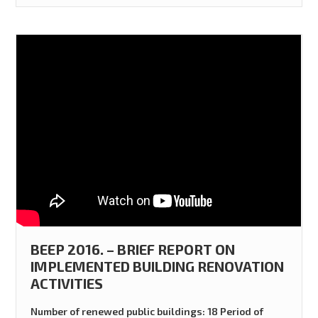
BEEP 2016. – BRIEF REPORT ON
IMPLEMENTED BUILDING RENOVATION
ACTIVITIES
Number of renewed public buildings: 18 Period of