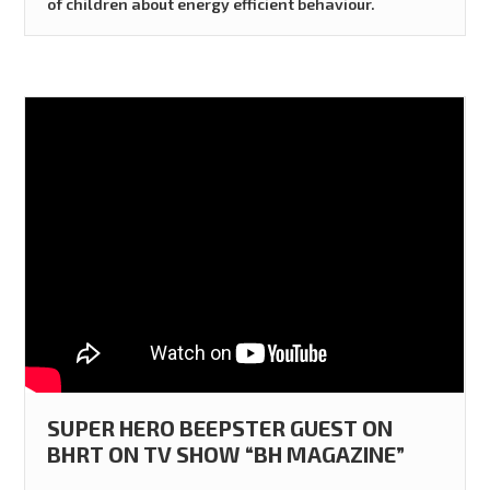
of children about energy efficient behaviour.
SUPER HERO BEEPSTER GUEST ON
BHRT ON TV SHOW “BH MAGAZINE”