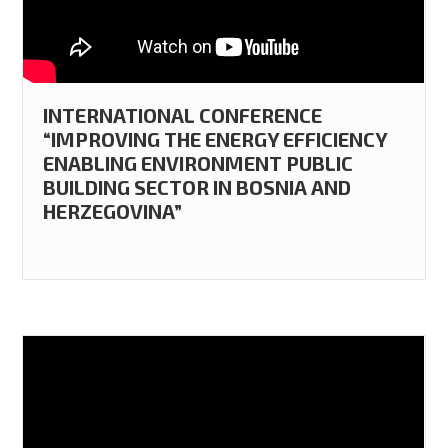
INTERNATIONAL CONFERENCE
“IMPROVING THE ENERGY EFFICIENCY
ENABLING ENVIRONMENT PUBLIC
BUILDING SECTOR IN BOSNIA AND
HERZEGOVINA”