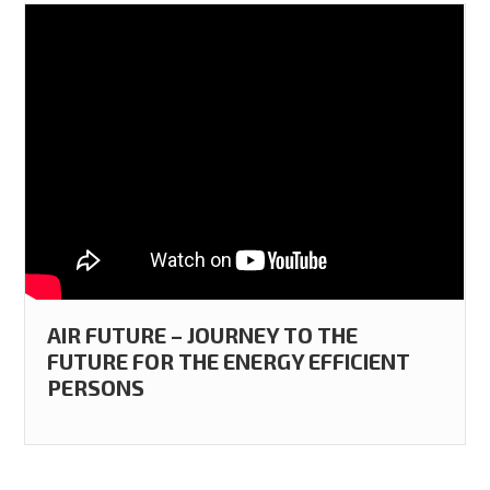
AIR FUTURE – JOURNEY TO THE
FUTURE FOR THE ENERGY EFFICIENT
PERSONS