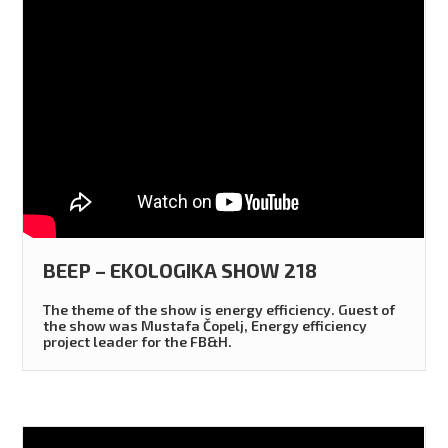
BEEP – EKOLOGIKA SHOW 218
The theme of the show is energy efficiency. Guest of
the show was Mustafa Čopelj, Energy efficiency
project leader for the FB&H.