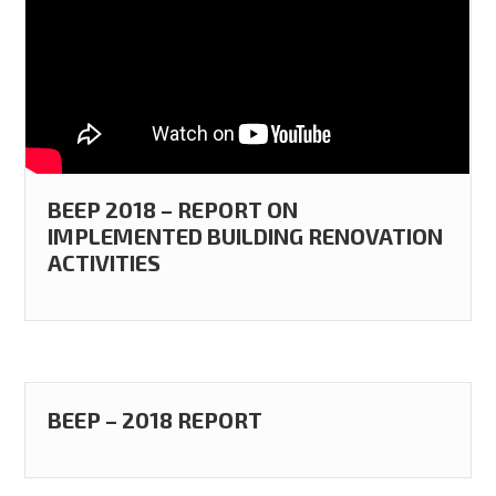
BEEP 2018 – REPORT ON
IMPLEMENTED BUILDING RENOVATION
ACTIVITIES
BEEP – 2018 REPORT