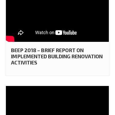
BEEP 2018 – BRIEF REPORT ON
IMPLEMENTED BUILDING RENOVATION
ACTIVITIES