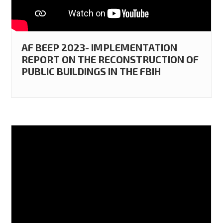
AF BEEP 2023- IMPLEMENTATION
REPORT ON THE RECONSTRUCTION OF
PUBLIC BUILDINGS IN THE FBIH