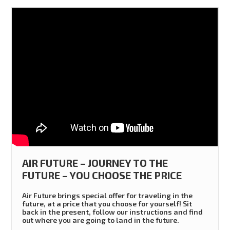
AIR FUTURE – JOURNEY TO THE
FUTURE – YOU CHOOSE THE PRICE
Air Future brings special offer for traveling in the
future, at a price that you choose for yourself! Sit
back in the present, follow our instructions and find
out where you are going to land in the future.