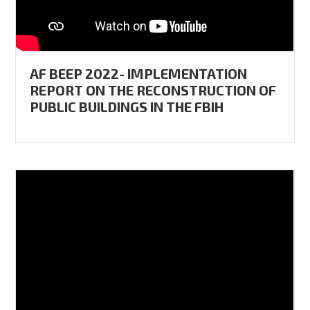
AF BEEP 2022- IMPLEMENTATION
REPORT ON THE RECONSTRUCTION OF
PUBLIC BUILDINGS IN THE FBIH