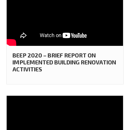
BEEP 2020 – BRIEF REPORT ON
IMPLEMENTED BUILDING RENOVATION
ACTIVITIES