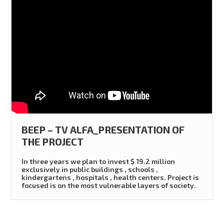
BEEP – TV ALFA_PRESENTATION OF
THE PROJECT
In three years we plan to invest $ 19.2 million
exclusively in public buildings , schools ,
kindergartens , hospitals , health centers. Project is
focused is on the most vulnerable layers of society.