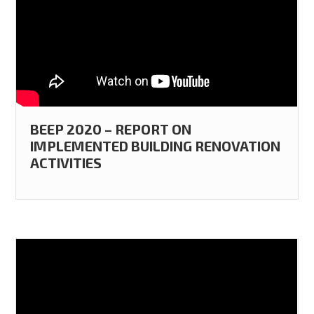
BEEP 2020 – REPORT ON
IMPLEMENTED BUILDING RENOVATION
ACTIVITIES