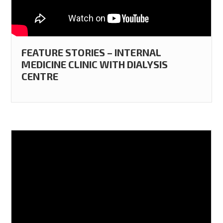
FEATURE STORIES – INTERNAL
MEDICINE CLINIC WITH DIALYSIS
CENTRE