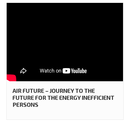
AIR FUTURE – JOURNEY TO THE
FUTURE FOR THE ENERGY INEFFICIENT
PERSONS