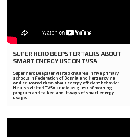
SUPER HERO BEEPSTER TALKS ABOUT
SMART ENERGY USE ON TVSA
Super hero Beepster visited children in five primary
schools in Federation of Bosnia and Herzegovina,
and educated them about energy efficient behavior.
He also visited TVSA studio as guest of morning
program and talked about ways of smart energy
usage.