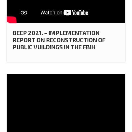
BEEP 2021. – IMPLEMENTATION
REPORT ON RECONSTRUCTION OF
PUBLIC VUILDINGS IN THE FBIH