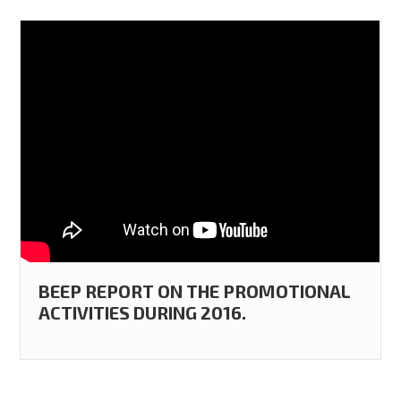
BEEP REPORT ON THE PROMOTIONAL
ACTIVITIES DURING 2016.