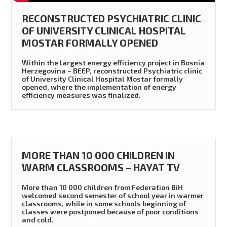
RECONSTRUCTED PSYCHIATRIC CLINIC
OF UNIVERSITY CLINICAL HOSPITAL
MOSTAR FORMALLY OPENED
Within the largest energy efficiency project in Bosnia
Herzegovina – BEEP, reconstructed Psychiatric clinic
of University Clinical Hospital Mostar formally
opened, where the implementation of energy
efficiency measures was finalized.
MORE THAN 10 000 CHILDREN IN
WARM CLASSROOMS – HAYAT TV
More than 10 000 children from Federation BiH
welcomed second semester of school year in warmer
classrooms, while in some schools beginning of
classes were postponed because of poor conditions
and cold.