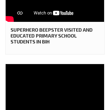
SUPERHERO BEEPSTER VISITED AND
EDUCATED PRIMARY SCHOOL
STUDENTS IN BIH