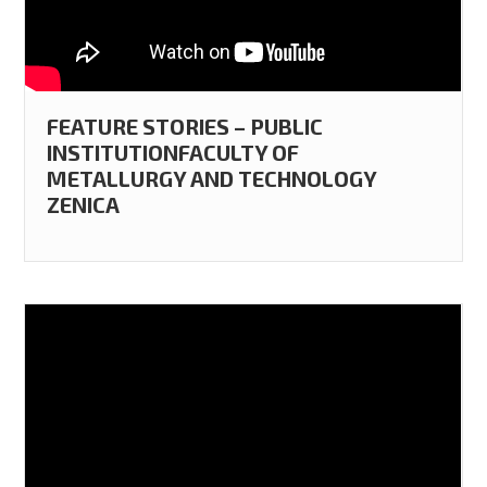
FEATURE STORIES – PUBLIC
INSTITUTIONFACULTY OF
METALLURGY AND TECHNOLOGY
ZENICA