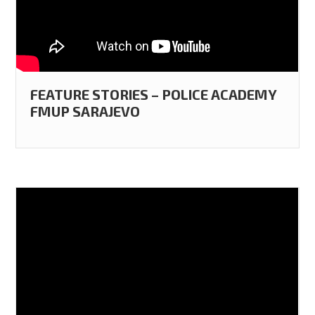
FEATURE STORIES – POLICE ACADEMY
FMUP SARAJEVO