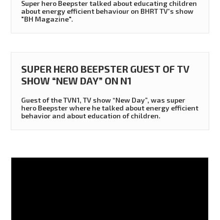
Super hero Beepster talked about educating children
about energy efficient behaviour on BHRT TV's show
"BH Magazine".
SUPER HERO BEEPSTER GUEST OF TV
SHOW “NEW DAY” ON N1
Guest of the TVN1, TV show “New Day”, was super
hero Beepster where he talked about energy efficient
behavior and about education of children.