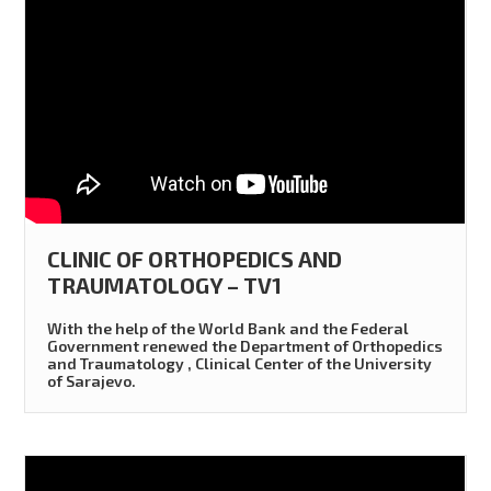
CLINIC OF ORTHOPEDICS AND
TRAUMATOLOGY – TV1
With the help of the World Bank and the Federal
Government renewed the Department of Orthopedics
and Traumatology , Clinical Center of the University
of Sarajevo.