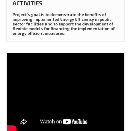
ACTIVITIES
Project's goal is to demonstrate the benefits of
improving implemented Energy Efficiency in public
sector facilities and to support the development of
flexible models for financing the implementation of
energy efficient measures.