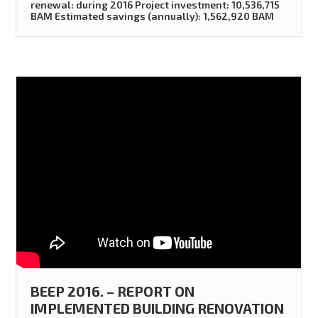
renewal: during 2016 Project investment: 10,536,715
BAM Estimated savings (annually): 1,562,920 BAM
BEEP 2016. – REPORT ON
IMPLEMENTED BUILDING RENOVATION