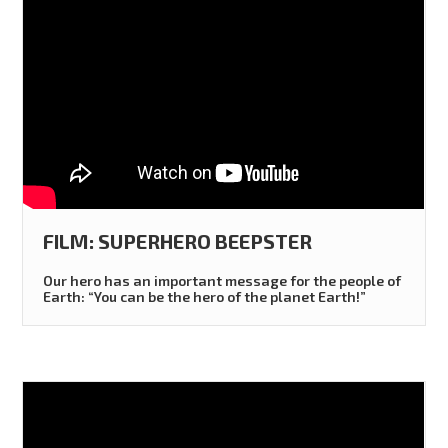
FILM: SUPERHERO BEEPSTER
Our hero has an important message for the people of
Earth: “You can be the hero of the planet Earth!”