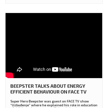
BEEPSTER TALKS ABOUT ENERGY
EFFICIENT BEHAVIOUR ON FACE TV
Super Hero Beepster was guest on FACE TV show
“Uzbuđenje” where he explained his role in education