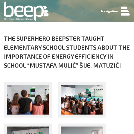
Navigation
THE SUPERHERO BEEPSTER TAUGHT
ELEMENTARY SCHOOL STUDENTS ABOUT THE
IMPORTANCE OF ENERGY EFFICIENCY IN
SCHOOL “MUSTAFA MULIĆ” ŠIJE, MATUZIĆI