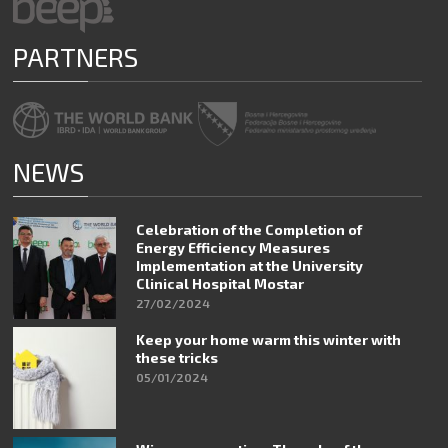
PARTNERS
NEWS
Celebration of the Completion of
Energy Efficiency Measures
Implementation at the University
Clinical Hospital Mostar
27/02/2024
Keep your home warm this winter with
these tricks
05/01/2024