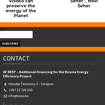
Visoko can
Šeher”, Novi
preserve the
Šeher
energy of the
Planet
Email*
CONTACT
AF BEEP – Additional Financing for the Bosnia Energy
Efficiency Project
Hamdije Čemerlića 2 - Sarajevo
+387 33 726 548
info@beep.ba