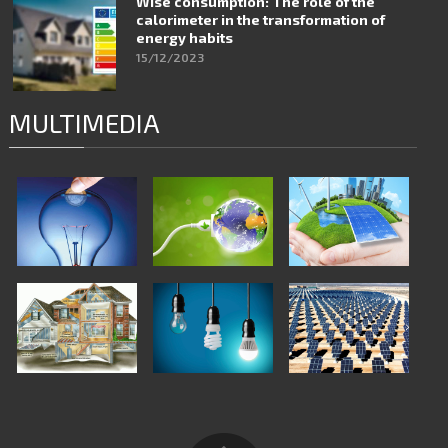
Wise consumption: The role of the
calorimeter in the transformation of
energy habits
15/12/2023
MULTIMEDIA