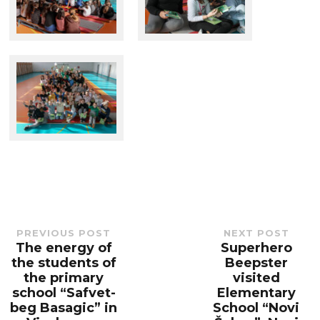
PREVIOUS POST
NEXT POST
The energy of
Superhero
Previous
Next
post:
post:
the students of
Beepster
the primary
visited
school “Safvet-
Elementary
beg Basagic” in
School “Novi