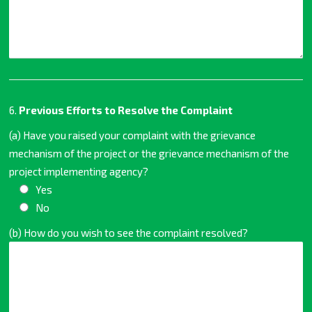
6.
Previous Efforts to Resolve the Complaint
(a) Have you raised your complaint with the grievance
mechanism of the project or the grievance mechanism of the
project implementing agency?
Yes
No
(b) How do you wish to see the complaint resolved?