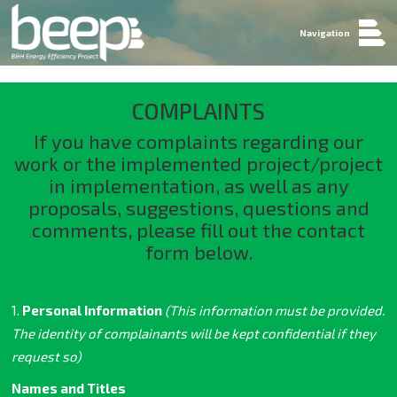
Navigation
COMPLAINTS
If you have complaints regarding our
work or the implemented project/project
in implementation, as well as any
proposals, suggestions, questions and
comments, please fill out the contact
form below.
1.
Personal Information
(This information must be provided.
The identity of complainants will be kept confidential if they
request so)
Names and Titles