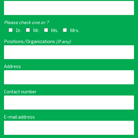
Please check one or ?
Dr.
Mr.
Ms.
Mrs.
Positions/Organizations
(If any)
Address
Contact number
E-mail address