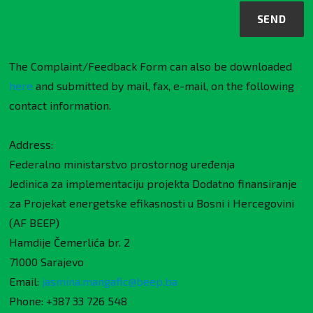
The Complaint/Feedback Form can also be downloaded
here
and submitted by mail, fax, e-mail, on the following
contact information.
Address:
Federalno ministarstvo prostornog uređenja
Jedinica za implementaciju projekta Dodatno finansiranje
za Projekat energetske efikasnosti u Bosni i Hercegovini
(AF BEEP)
Hamdije Čemerlića br. 2
71000 Sarajevo
Email:
jasmina.mangafic@beep.ba
Phone: +387 33 726 548