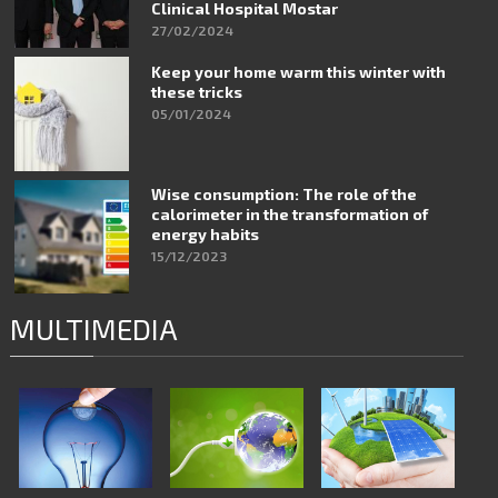
Clinical Hospital Mostar
27/02/2024
Keep your home warm this winter with
these tricks
05/01/2024
Wise consumption: The role of the
calorimeter in the transformation of
energy habits
15/12/2023
MULTIMEDIA