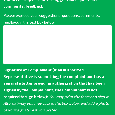
comments, feedback
Please express your suggestions, questions, comments,
feedback in the text box below.
Signature of Complainant (if an Authorized
Representative is submitting the complaint and has a
separate letter providing authorization that has been
signed by the Complainant, the Complainant is not
required to sign below):
You may print the form and sign it.
Alternatively you may click in the box below and add a photo
of your signature if you prefer.