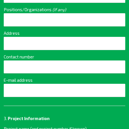
Positions/Organizations
(If any)
Address
Contact number
E-mail address
3.
Project Information
Project name (and project number if known)