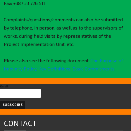
Fax: +387 33 726 511
Complaints/questions/comments can also be submitted
by telephone, in person, as well as to the supervisors of
works, during field visits by representatives of the
Project Implementation Unit, etc.
Please also see the following document:
The Purpose of
Impunity Policy, Key Definitions, Basic Commitments
.
Email*
CONTACT