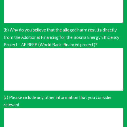
(b) Why do you believe that the alleged harm results directly
from the Additional Financing for the Bosnia Energy Efficiency
Project - AF BEEP (World Bank-financed project)?
(c) Please include any other information that you consider
relevant.