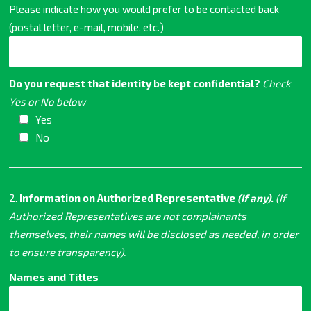
Please indicate how you would prefer to be contacted back
(postal letter, e-mail, mobile, etc.)
Do you request that identity be kept confidential?
Check
Yes or No below
Yes
No
2.
Information on Authorized Representative
(If any)
.
(If
Authorized Representatives are not complainants
themselves, their names will be disclosed as needed, in order
to ensure transparency).
Names and Titles