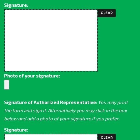
Signature:
Photo of your signature:
Signature of Authorized Representative:
You may print
the form and sign it. Alternatively you may click in the box
below and add a photo of your signature if you prefer.
Signature: