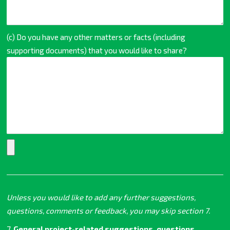
(c) Do you have any other matters or facts (including
supporting documents) that you would like to share?
Unless you would like to add any further suggestions,
questions, comments or feedback, you may skip section 7.
7.
General project-related suggestions, questions,