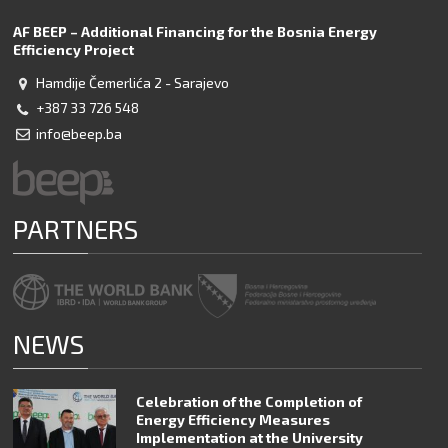
AF BEEP – Additional Financing for the Bosnia Energy
Efficiency Project
Hamdije Čemerlića 2 - Sarajevo
+387 33 726 548
info@beep.ba
PARTNERS
NEWS
Celebration of the Completion of
Energy Efficiency Measures
Implementation at the University