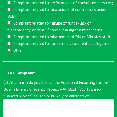
Complaint related to performance of consultant services;
Complaint related to misconduct of contractors under
BEEP;
Complaint related to misuse of funds/lack of
transparency, or other financial management concerns;
Complaint related to misconduct of PIU or Ministry staff;
Complaint related to social or environmental safeguards;
Other
5.
The Complaint
(a) What harm do you believe the Additional Financing for the
Bosnia Energy Efficiency Project - AF BEEP (World Bank-
financed project) caused or is likely to cause to you?