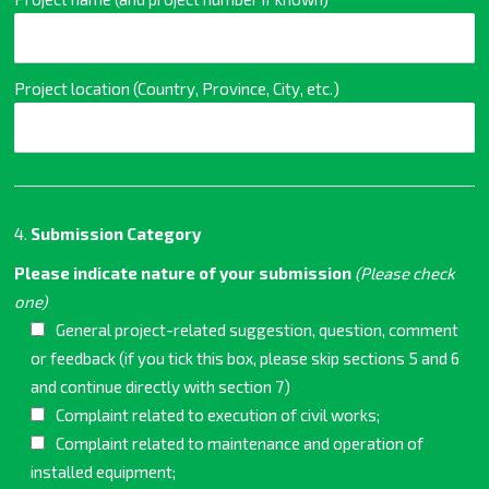
Project location (Country, Province, City, etc.)
4.
Submission Category
Please indicate nature of your submission
(Please check
one)
General project-related suggestion, question, comment
or feedback (if you tick this box, please skip sections 5 and 6
and continue directly with section 7)
Complaint related to execution of civil works;
Complaint related to maintenance and operation of
installed equipment;