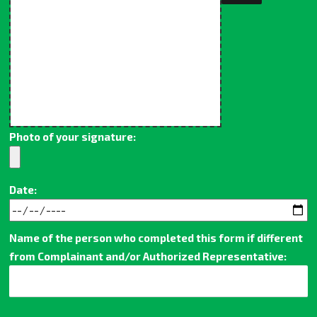
Photo of your signature:
Date:
Name of the person who completed this form if different
from Complainant and/or Authorized Representative: