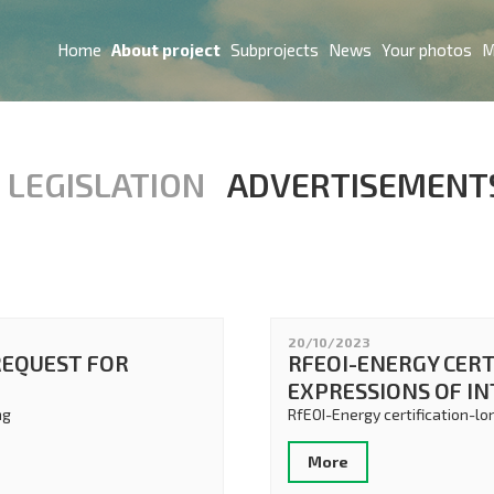
Home
About project
Subprojects
News
Your photos
M
LEGISLATION
ADVERTISEMENT
20/10/2023
REQUEST FOR
RFEOI-ENERGY CERT
EXPRESSIONS OF I
ng
RfEOI-Energy certification-lo
More