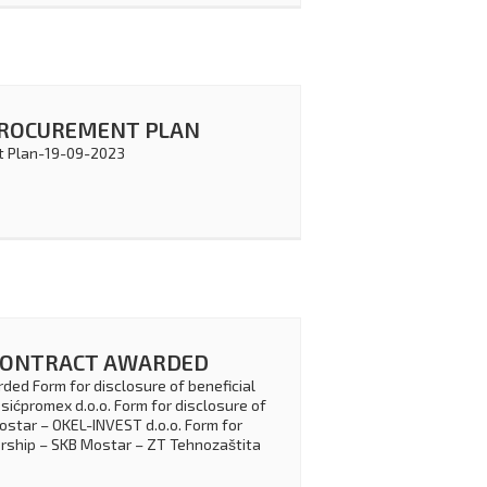
PROCUREMENT PLAN
 Plan-19-09-2023
CONTRACT AWARDED
ded Form for disclosure of beneficial
ićpromex d.o.o. Form for disclosure of
ostar – OKEL-INVEST d.o.o. Form for
ership – SKB Mostar – ZT Tehnozaštita