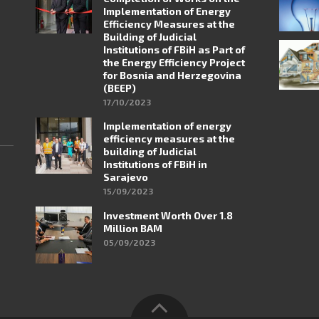
Implementation of Energy
Efficiency Measures at the
Building of Judicial
Institutions of FBiH as Part of
the Energy Efficiency Project
for Bosnia and Herzegovina
(BEEP)
17/10/2023
Implementation of energy
efficiency measures at the
building of Judicial
Institutions of FBiH in
Sarajevo
15/09/2023
Investment Worth Over 1.8
Million BAM
05/09/2023