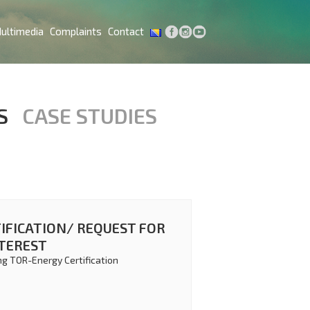
ultimedia
Complaints
Contact
S
CASE STUDIES
IFICATION/ REQUEST FOR
NTEREST
ng TOR-Energy Certification