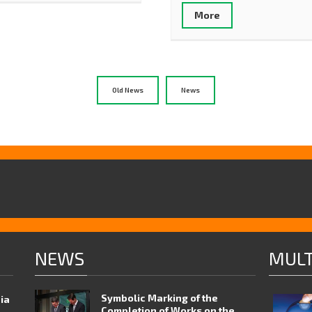
More
Old News
News
NEWS
MULT
Symbolic Marking of the
nia
Completion of Works on the