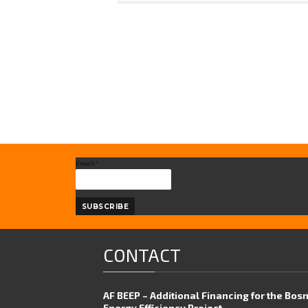
Email*
CONTACT
AF BEEP – Additional Financing for the Bos
Energy Efficiency Project