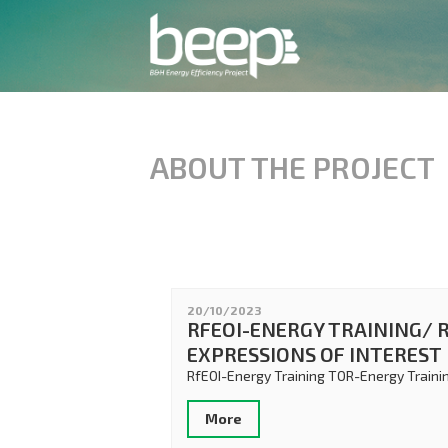
ABOUT THE PROJECT
20/10/2023
RFEOI-ENERGY TRAINING/ 
EXPRESSIONS OF INTEREST
RfEOI-Energy Training TOR-Energy Traini
More