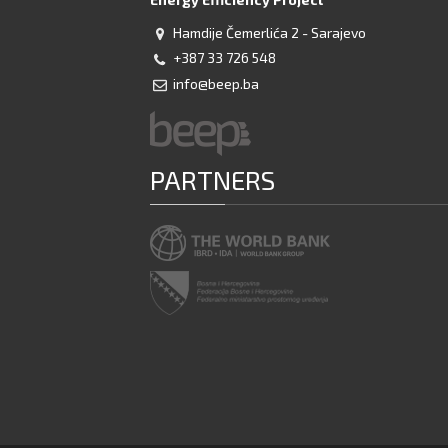
Hamdije Čemerlića 2 - Sarajevo
+387 33 726 548
info@beep.ba
PARTNERS