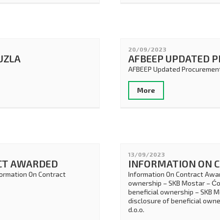
20/09/2023
TUZLA
AFBEEP UPDATED 
AFBEEP Updated Procurement
More
13/09/2023
CT AWARDED
INFORMATION ON 
formation On Contract
Information On Contract Awar
ownership – SKB Mostar – Ćos
beneficial ownership – SKB M
disclosure of beneficial own
d.o.o.