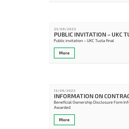
25/09/2023
PUBLIC INVITATION – UKC 
Public invitation – UKC Tuzla final
More
13/09/2023
INFORMATION ON CONTRA
Beneficial Ownership Disclosure Form In
Awarded
More