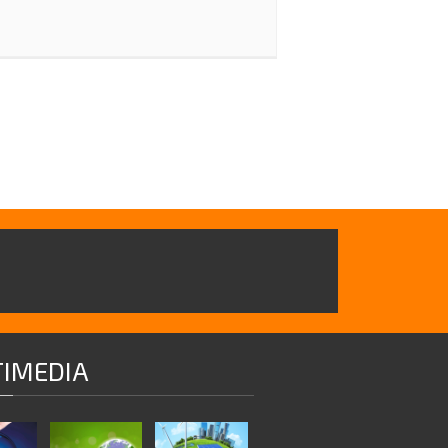
IMEDIA