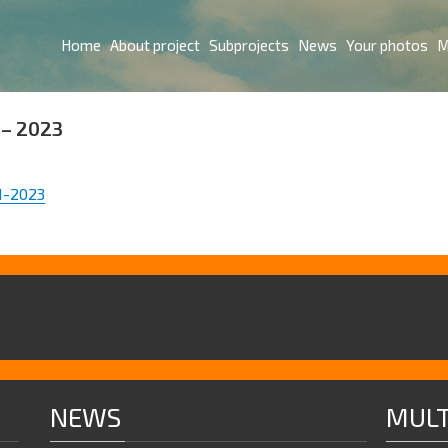
Home
About project
Subprojects
News
Your photos
M
– 2023
1-2023
NEWS
MULT