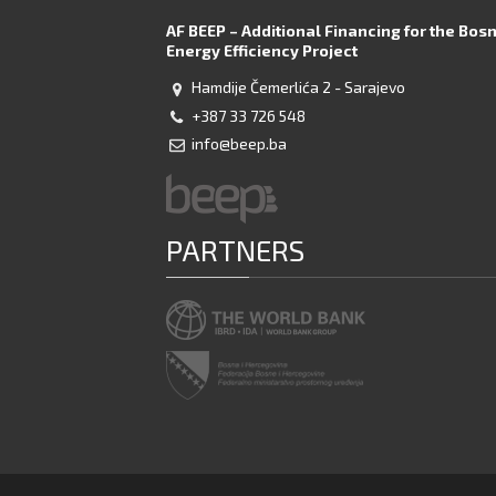
AF BEEP – Additional Financing for the Bos
Energy Efficiency Project
Hamdije Čemerlića 2 - Sarajevo
+387 33 726 548
info@beep.ba
PARTNERS