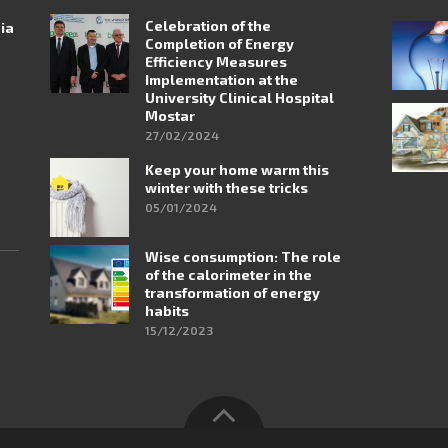
Celebration of the
nia
Completion of Energy
Efficiency Measures
Implementation at the
University Clinical Hospital
Mostar
27/02/2024
Keep your home warm this
winter with these tricks
05/01/2024
Wise consumption: The role
of the calorimeter in the
transformation of energy
habits
15/12/2023