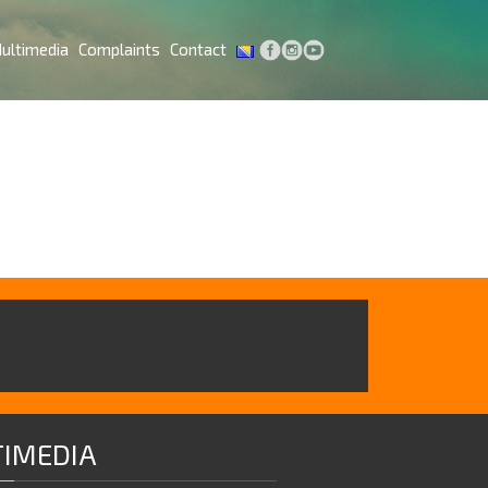
ultimedia
Complaints
Contact
IMEDIA