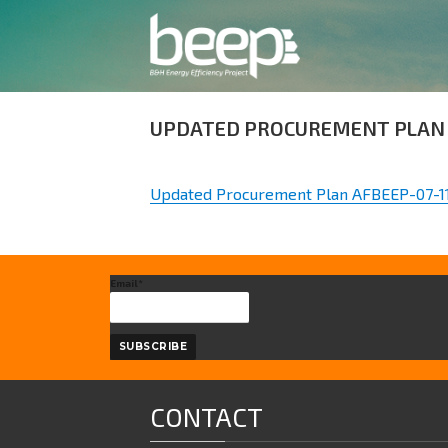
UPDATED PROCUREMENT PLAN 
Updated Procurement Plan AFBEEP-07-1
Email*
CONTACT