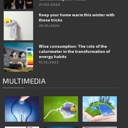
27/02/2024
Keep your home warm this winter with
these tricks
05/01/2024
Wise consumption: The role of the
calorimeter in the transformation of
energy habits
15/12/2023
MULTIMEDIA