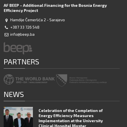
AF BEEP – Additional Financing for the Bosnia Energy
Efficiency Project
Hamdije Čemerlića 2 - Sarajevo
+387 33 726 548
info@beep.ba
PARTNERS
NEWS
Celebration of the Completion of
Energy Efficiency Measures
Implementation at the University
Clinical Hospital Mostar