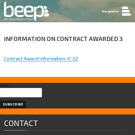
Navigation
INFORMATION ON CONTRACT AWARDED 3
Contract Award Information-IC 22
Email*
CONTACT