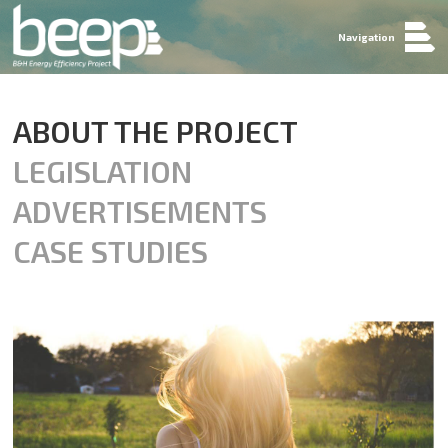
Navigation
ABOUT THE PROJECT
LEGISLATION
ADVERTISEMENTS
CASE STUDIES