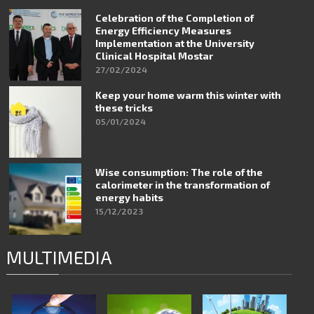
Celebration of the Completion of
Energy Efficiency Measures
Implementation at the University
Clinical Hospital Mostar
27/02/2024
Keep your home warm this winter with
these tricks
05/01/2024
Wise consumption: The role of the
calorimeter in the transformation of
energy habits
15/12/2023
MULTIMEDIA