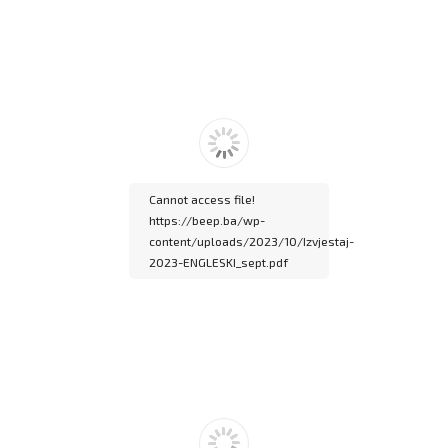
Please wait while
flipbook is loading. For
more related info, FAQs
and issues please refer
to
DearFlip WordPress
Flipbook Plugin Help
documentation.
Cannot access file!
https://beep.ba/wp-
content/uploads/2023/10/Izvjestaj-
2023-ENGLESKI_sept.pdf
Please wait while
flipbook is loading. For
more related info, FAQs
and issues please refer
to
DearFlip WordPress
Flipbook Plugin Help