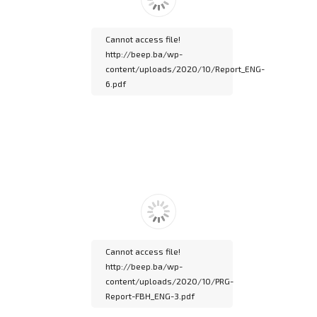
documentation.
Cannot access file!
http://beep.ba/wp-
content/uploads/2020/10/Report_ENG-
6.pdf
Please wait while
flipbook is loading. For
more related info, FAQs
and issues please refer
to
DearFlip WordPress
Flipbook Plugin Help
documentation.
Cannot access file!
http://beep.ba/wp-
content/uploads/2020/10/PRG-
Report-FBH_ENG-3.pdf