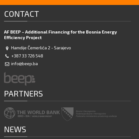
Flipbook Plugin Help
documentation.
CONTACT
AF BEEP – Additional Financing for the Bosnia Energy
Efficiency Project
Hamdije Čemerlića 2 - Sarajevo
+387 33 726 548
info@beep.ba
PARTNERS
NEWS