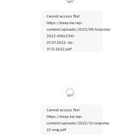
documentation.
Cannot access file!
https://beep.ba/wp-
content/uploads/2023/06/Izvjestaj-
2022-ENGLESKI-
01.07.2022.-do-
31.12.2022.pdf
Please wait while
flipbook is loading. For
more related info, FAQs
and issues please refer
to
DearFlip WordPress
Flipbook Plugin Help
documentation.
Cannot access file!
https://beep.ba/wp-
content/uploads/2022/12/izvjestaj-
22-eng.pdf