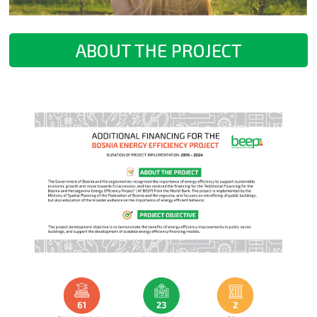
ABOUT THE PROJECT