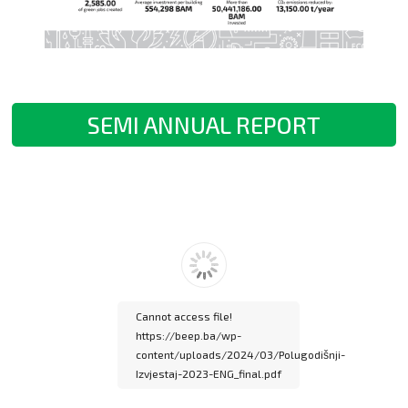
SEMI ANNUAL REPORT
Cannot access file!
https://beep.ba/wp-
content/uploads/2024/03/Polugodišnji-
Izvjestaj-2023-ENG_final.pdf