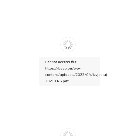
Please wait while
flipbook is loading. For
more related info, FAQs
and issues please refer
to
DearFlip WordPress
Flipbook Plugin Help
documentation.
Cannot access file!
https://beep.ba/wp-
content/uploads/2022/04/Izvjestaj-
2021-ENG.pdf
Please wait while
flipbook is loading. For
more related info, FAQs
and issues please refer
to
DearFlip WordPress
Flipbook Plugin Help