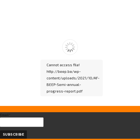
Please wait while
flipbook is loading. For
more related info, FAQs
and issues please refer
to
DearFlip WordPress
Flipbook Plugin Help
documentation.
Cannot access file!
http://beep.ba/wp-
content/uploads/2021/10/AF-
BEEP-Semi-annual-
progress-report.pdf
Please wait while
Email*
flipbook is loading. For
more related info, FAQs
and issues please refer
to
DearFlip WordPress