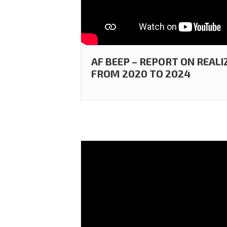
AF BEEP – REPORT ON REALI
FROM 2020 TO 2024