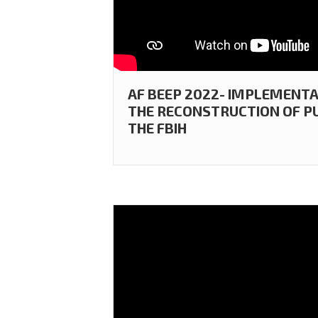
AF BEEP 2022- IMPLEMENT
THE RECONSTRUCTION OF PU
THE FBIH