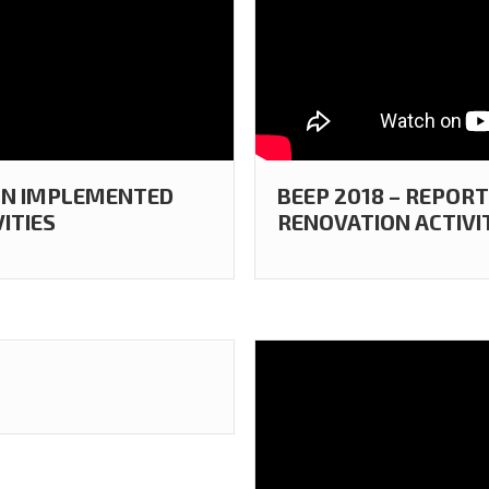
 ON IMPLEMENTED
BEEP 2018 – REPOR
ITIES
RENOVATION ACTIVI