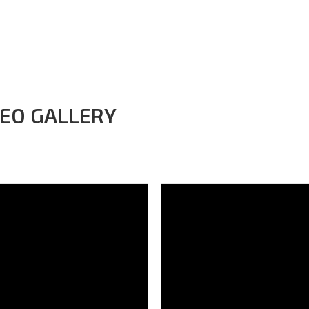
Home
About project
Subprojects
News
Your photos
M
DEO GALLERY