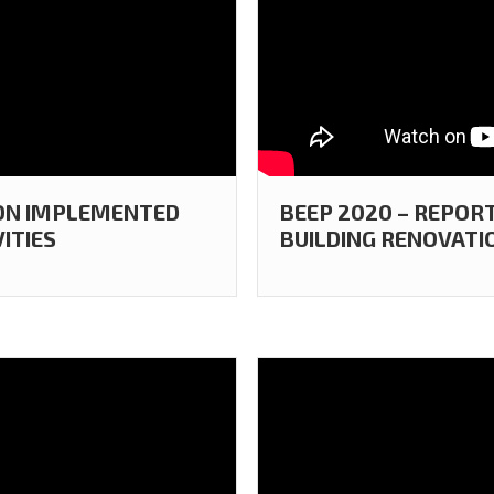
 ON IMPLEMENTED
BEEP 2020 – REPOR
ITIES
BUILDING RENOVATIO