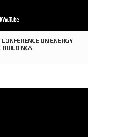
 CONFERENCE ON ENERGY
C BUILDINGS