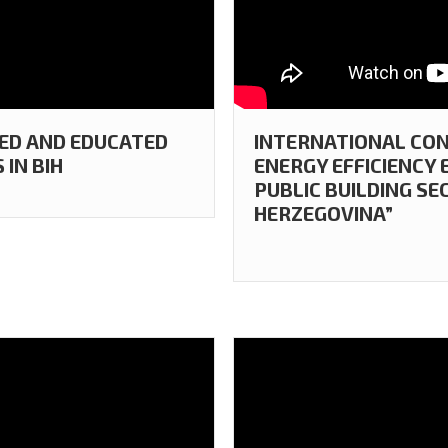
TED AND EDUCATED
INTERNATIONAL CON
IN BIH
ENERGY EFFICIENCY
PUBLIC BUILDING SE
HERZEGOVINA”