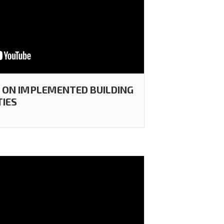
T ON IMPLEMENTED BUILDING
TIES