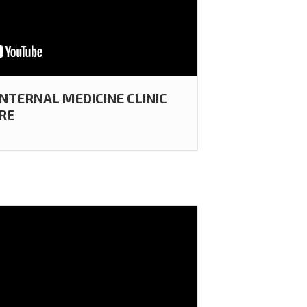
INTERNAL MEDICINE CLINIC
RE