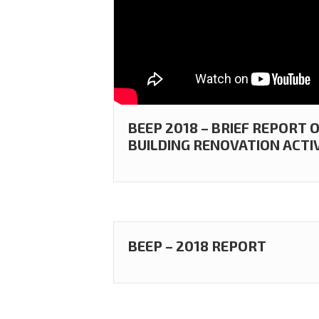
BEEP 2018 – BRIEF REPORT
BUILDING RENOVATION ACTIV
BEEP – 2018 REPORT