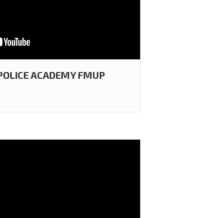
 POLICE ACADEMY FMUP