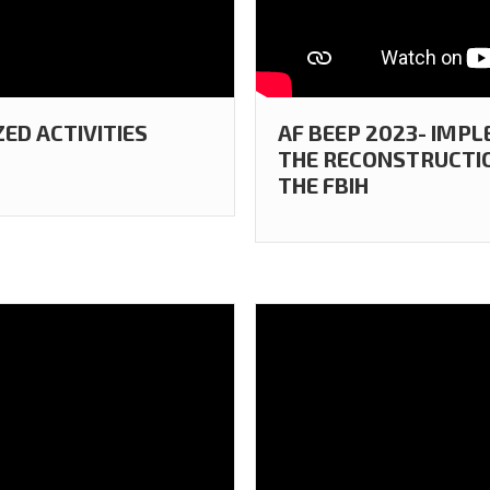
ZED ACTIVITIES
AF BEEP 2023- IMP
THE RECONSTRUCTION
THE FBIH