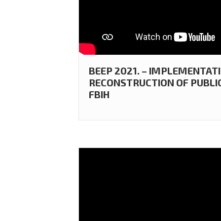
BEEP 2021. – IMPLEMENTAT
RECONSTRUCTION OF PUBLIC
FBIH