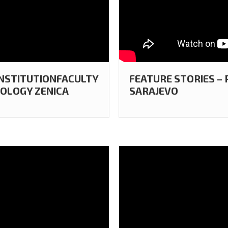
 INSTITUTIONFACULTY
FEATURE STORIES –
OLOGY ZENICA
SARAJEVO