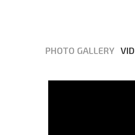
PHOTO GALLERY
VI