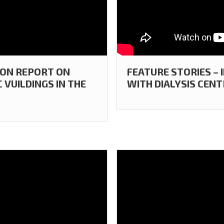
ION REPORT ON
FEATURE STORIES – 
 VUILDINGS IN THE
WITH DIALYSIS CENT