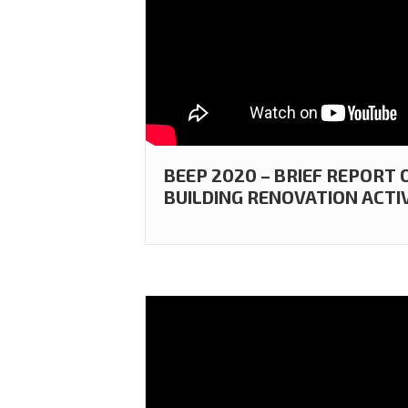
BEEP 2020 – BRIEF REPORT
BUILDING RENOVATION ACTIV