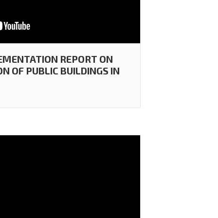
LEMENTATION REPORT ON
 OF PUBLIC BUILDINGS IN