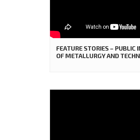
FEATURE STORIES – PUBLIC
OF METALLURGY AND TECHN