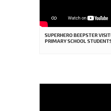
SUPERHERO BEEPSTER VISI
PRIMARY SCHOOL STUDENTS 