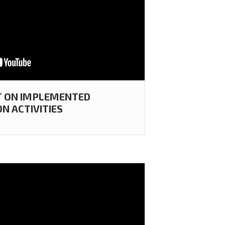
T ON IMPLEMENTED
N ACTIVITIES