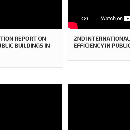
ATION REPORT ON
2ND INTERNATIONAL
BLIC BUILDINGS IN
EFFICIENCY IN PUBLI