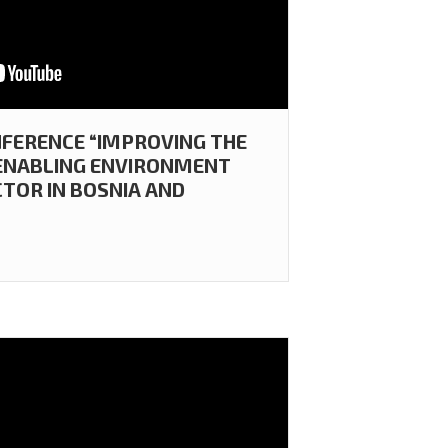
FERENCE “IMPROVING THE
 ENABLING ENVIRONMENT
CTOR IN BOSNIA AND